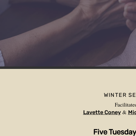
WINTER S
Facilitate
&
Lavette Coney
Mi
Five Tuesda