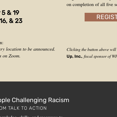
on completion of all five s
r
5 &
19
REGIS
16, & 23
n:
ury location to be announced.
Clicking the button above wil
ns on Zoom.
, fiscal sponsor of 
Up, Inc.
ople Challenging Racism
OM TALK TO ACTION