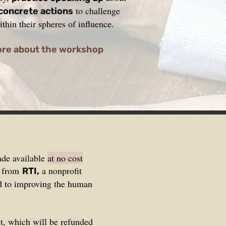
to challenge
 concrete actions
thin their spheres of influence.
ore about the workshop
ade available
at no cost
t from
a nonprofit
RTI,
ed to improving the human
t, which will be refunded