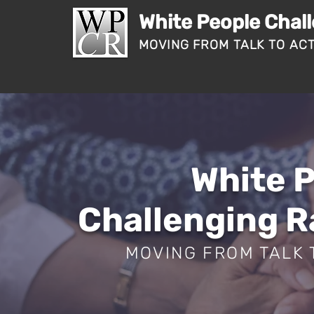
White People Chal
MOVING FROM TALK TO AC
White 
Challenging 
MOVING FROM TALK 