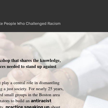
te People Who Challenged Racism
kshop that shares the knowledge,
rces needed to stand up against
play a central role in dismantling
g a just society. For nearly 25 years,
 small groups in the Boston area
itators to build an
antiracist
ty,
about
practice speaking up