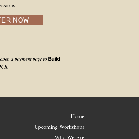
essions.
TER NOW
l open a payment page to
Build
WPCR.
Home
Upcoming Workshops
Who We Are