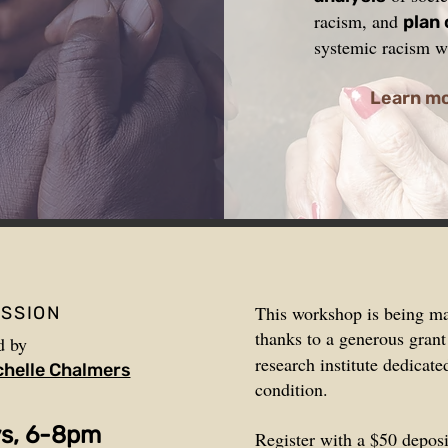
racism, and
plan
systemic racism wi
Learn m
This workshop is being m
ESSION
thanks to a generous gran
d by
research institute dedicat
chelle Chalmers
condition.
ys, 6-8pm
Register with a $50 deposi