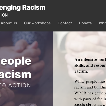
lenging Racism
TION
About Us
Our Workshops
Contact
Donate
Whi
People
An intensive wor
skills, and resou
Racism
racism.
White people must 
TO ACTION
racism and buildin
WPCR has gathered
with pairs of facil
of socie
analysis