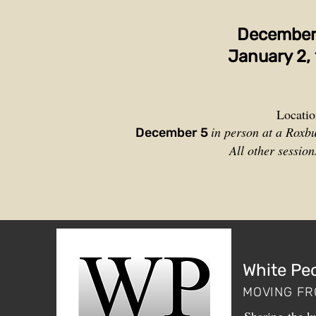
Decemb
e
January 2, 
Locatio
in person at a Roxb
December 5
All other sessio
White Pe
MOVING FR