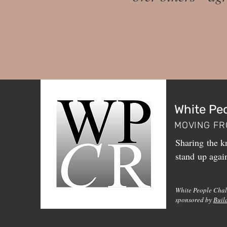
White Pe
MOVING FR
Sharing the kn
stand up agai
White People Chal
sponsored by
Buil