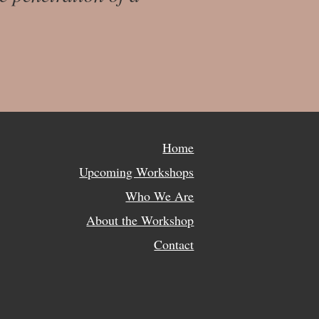
Home
Upcoming Workshops
Who We Are
About the Workshop
Contact