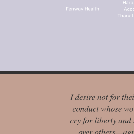
Harp
Fenway Health
Acco
Thanato
I desire not for the
conduct whose wor
cry for liberty and
over others—agre