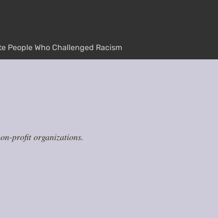
te People Who Challenged Racism
n-profit organizations.