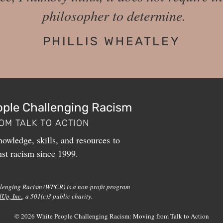
philosopher to determine.
PHILLIS WHEATLEY
ople Challenging Racism
OM TALK TO ACTION
owledge, skills, and resources to
nst racism since 1999.
lenging Racism (WPCR) is a non-profit program
dUp, Inc.
, a 501(c)3 public charity.
© 2026 White People Challenging Racism: Moving from Talk to Action