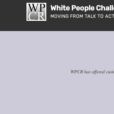
White People Chal
MOVING FROM TALK TO AC
WPCR has offered custo