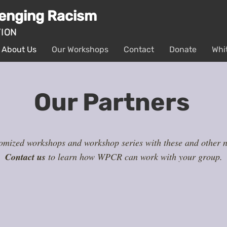
lenging Racism
TION
About Us
Our Workshops
Contact
Donate
Whi
Our Partners
mized workshops and workshop series with these and other no
Contact us
to learn how WPCR can work with your group.