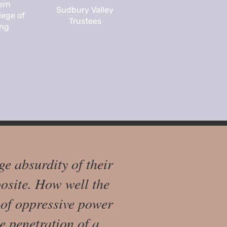
ern
Sudbury Valley
lege of
Trustees
ing
ge absurdity of their
osite. How well the
e of oppressive power
e penetration of a