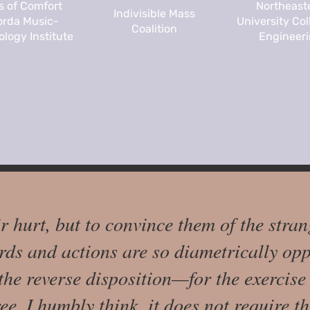
s of Comfort
Northeast
Indivisible Mass
rda Music-
University Col
Coalition
logy Institute
Engineer
ir hurt, but to convince them of the stran
ds and actions are so diametrically opp
 the reverse disposition—for the exercis
e, I humbly think, it does not require th