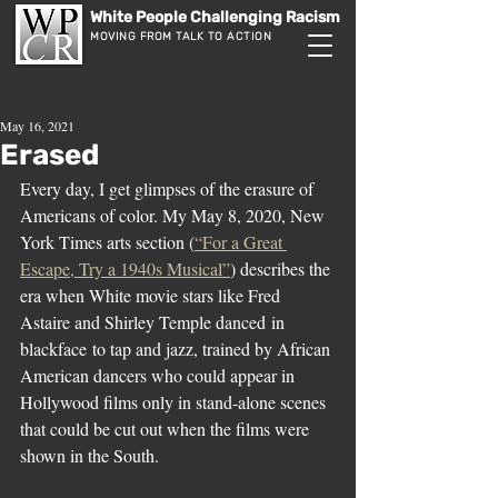
White People Challenging Racism
MOVING FROM TALK TO ACTION
May 16, 2021
Erased
Every day, I get glimpses of the erasure of 
Americans of color. My May 8, 2020, New 
York Times arts section (
“For a Great 
Escape, Try a 1940s Musical”
) describes the 
era when White movie stars like Fred 
Astaire and Shirley Temple danced in 
blackface to tap and jazz, trained by African 
American dancers who could appear in 
Hollywood films only in stand-alone scenes 
that could be cut out when the films were 
shown in the South.