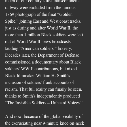
much of our country’s first transcontinental 
railway were excluded from the famous 
1869 photograph of the final “Golden 
Spike,” joining East and West coast tracks, 
just as during and after World War II, the 
more than 1 million Black soldiers were left 
out of World War II news broadcasts 
lauding “American soldiers’” bravery. 
Decades later, the Department of Defense 
commissioned a documentary about Black 
soldiers’ WW I! contributions, but nixed 
Black filmmaker William H. Smith’s 
inclusion of soldiers’ frank accounts of 
racism. That full reality can finally be seen, 
thanks to Smith’s independently produced 
“The Invisible Soldiers – Unheard Voices.”
And now, because of the global visibility of 
the excruciating near 9-minute knee-on-neck 