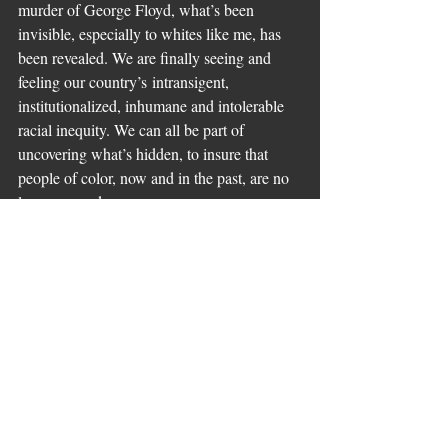
murder of George Floyd, what’s been 
invisible, especially to whites like me, has 
been revealed. We are finally seeing and 
feeling our country’s intransigent, 
institutionalized, inhumane and intolerable 
racial inequity. We can all be part of 
uncovering what’s hidden, to insure that 
people of color, now and in the past, are no 
longer erased.
Comments
Write a comment...