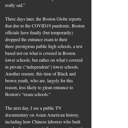
really sad.”
Three days later, the Boston Globe reports 
that due to the COVID19 pandemic, Boston 
officials have finally (but temporarily) 
dropped the entrance exam to their 
three prestigious public high schools, a test 
based not on what is covered in Boston 
lower schools, but rather on what’s covered 
in private (“independent”) lower schools. 
Another erasure, this time of Black and 
brown youth, who are, largely for this 
reason, less likely to glean entrance to 
Boston’s “exam schools.” 
The next day, I see a public TV 
documentary on Asian American history, 
including how Chinese laborers who built 