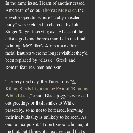
In the same issue, I learn of another erased 
American of color, 
Thomas McKeller,
 the 
elevator operator whose “tautly muscled 
body” was sketched in charcoal by John 
Singer Sargent, serving as the basis of the 
artist’s gods and heroes murals. In the final 
painting, McKeller’s African American 
facial features were no longer visible: they’d 
been replaced by “classic” Greek and 
Roman features, hair, and skin.
The very next day, the Times runs “
A 
Killing Sheds Light on the Fear of ‘Running 
While Black,”
 about Black joggers who call 
out greetings or flash smiles to White 
passersby, so as not to be feared, knowing 
their individuality is unlikely to be seen. As 
one runner puts it: “I don’t know who taught 
me that, but I know it’s required, and that’s 