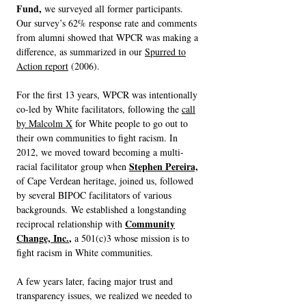
Fund,
we surveyed all former participants.
Our survey’s 62% response rate and comments
from alumni showed that WPCR was making a
difference, as summarized in our
Spurred to
Action report
(2006).
For the first 13 years, WPCR was intentionally
co-led by White facilitators, following the
call
by Malcolm X
for White people to go out to
their own communities to fight racism. In
2012, we moved toward becoming a multi-
Stephen Pereira,
racial facilitator group when
of Cape Verdean heritage, joined us, followed
by several BIPOC facilitators of various
backgrounds.
W
e established a longstanding
Community
reciprocal relationship with
Change, Inc.
,
a 501(c)3 whose mission is to
fight racism in White communities.
A few years later, facing major trust and
transparency issues, we realized we needed to