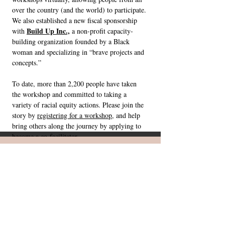
over the country (and the world) to participate.
We also established a new fiscal sponsorship
Build Up Inc.,
with
a non-profit capacity-
building organization founded by a Black
woman and specializing in “brave projects and
concepts.”
To date, more than 2,200 people have taken
the workshop and committed to taking a
variety of racial equity actions. Please join the
story by
registering for a workshop
, and help
bring others along the journey by applying to
become a co-facilitator
.
While many of us regard ourselves
as powerless, the fact is that all of
us have some sphere of influence
in which we can work for change,
even if it's just in our own network
of family and friends.