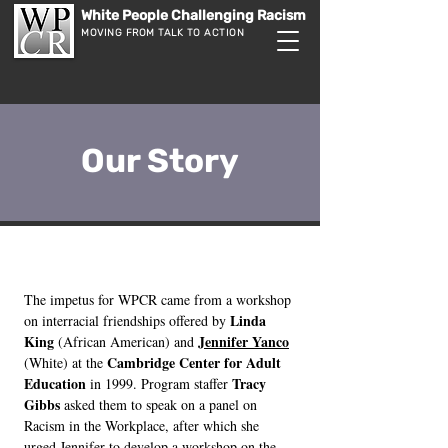
White People Challenging Racism
MOVING FROM TALK TO ACTION
Our Story
The impetus for WPCR came from a workshop
Linda
on interracial friendships offered by
King
Jennifer Yanco
(African American) and
Cambridge Center for Adult
(White) at the
Education
Tracy
in 1999. Program staffer
Gibbs
asked them to speak on a panel on
Racism in the Workplace, after which she
urged Jennifer to develop a workshop on the