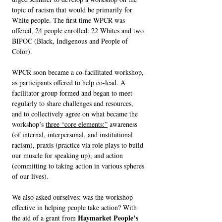
topic of racism that would be primarily for
White people. The first time WPCR was
offered, 24 people enrolled: 22 Whites and two
BIPOC (Black, Indigenous and People of
Color).
WPCR soon became a co-facilitated workshop,
as participants offered to help co-lead. A
facilitator group formed and began to meet
regularly to share challenges and resources,
and to collectively agree on what became the
workshop’s
three “core elements:”
awareness
(of internal, interpersonal, and institutional
racism), praxis (practice via role plays to build
our muscle for speaking up), and action
(committing to taking action in various spheres
of our lives).
We also asked ourselves: was the workshop
effective in helping people take action? With
Haymarket People’s
the aid of a grant from