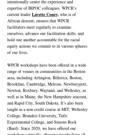
intentionally center the experience and
expertise of BIPOC colleagues. WPCR’s
Lavette Coney
,
current leader
who is of
African descent, ensures that WPCR
facilitators meet regularly to examine
ourselves, advance our facilitation skills, and
hold one another accountable for the racial
equity actions we commit to in various spheres
of our lives.
WPCR workshops have been offered in a wide
range of venues in communities in the Boston
area, including Arlington, Billerica, Boston,
Brookline, Cambridge, Melrose, Newburyport,
Newton, Roxbury, Wayland, and Wellesley, as
well as in Maine, the New Hampshire seacoast,
and Rapid City, South Dakota. It’s also been
taught as a non-credit course at MIT, Wellesley
College, Brandeis University, Tufts
Experimental College, and Simons Rock
(Bard). Since 2020, we have offered our
workshops virtually, allowing people from all