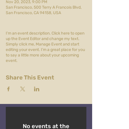
Nov 20, 2023, 9:00 PM
San Francisco, 500 Terry A Francois Blvd,
San Francisco, CA 94158, USA
I’m an event description. Click here to open
up the Event Editor and change my text.
Simply click me, Manage Event and start
editing your event. I’m a great place for you
to say a little more about your upcoming
event.
Share This Event
No events at the