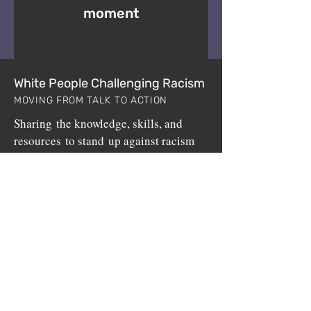
moment
White People Challenging Racism
MOVING FROM TALK TO ACTION
Sharing the knowledge, skills, and
resources to stand up against racism
since 1999.
White People Challenging Racism (WPCR) is a
non-profit program sponsored by
BuildUp, Inc.
,
a 501(c)3 public charity.