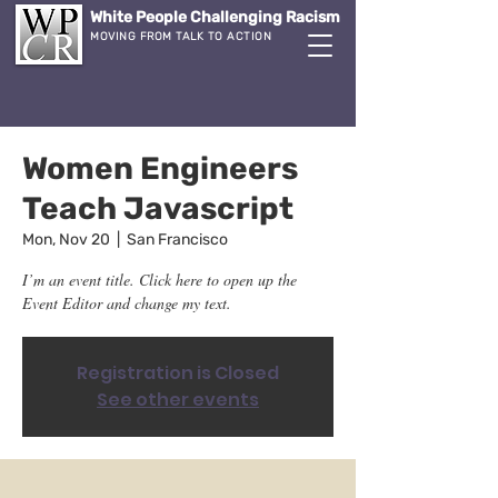
White People Challenging Racism
MOVING FROM TALK TO ACTION
Women Engineers
Teach Javascript
Mon, Nov 20
  |  
San Francisco
I’m an event title. Click here to open up the
Event Editor and change my text.
Registration is Closed
See other events