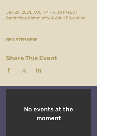
Jan 20, 2021, 7:00 PM – 9:00 PM EST
Cambridge Community & Adult Education
REGISTER HERE
Share This Event
No events at the
moment