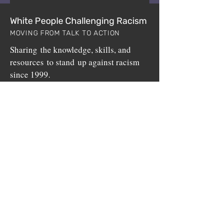
White People Challenging Racism
MOVING FROM TALK TO ACTION
Sharing the knowledge, skills, and
resources to stand up against racism
since 1999.
White People Challenging Racism (WPCR) is a
non-profit program sponsored by
BuildUp, Inc.
,
a 501(c)3 public charity.
Home
Upcoming Workshops
Who We Are