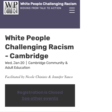
White People Challenging Racism
MOVING FROM TALK TO ACTION
White People
Challenging Racism
- Cambridge
Wed, Jan 20
  |  
Cambridge Community &
Adult Education
Facilitated by Nicole Chininis & Jennifer Yanco
Registration is Closed
See other events