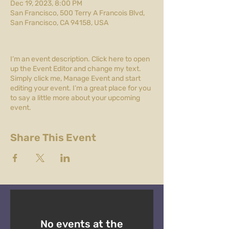
Dec 19, 2023, 8:00 PM
San Francisco, 500 Terry A Francois Blvd,
San Francisco, CA 94158, USA
I’m an event description. Click here to open
up the Event Editor and change my text.
Simply click me, Manage Event and start
editing your event. I’m a great place for you
to say a little more about your upcoming
event.
Share This Event
No events at the