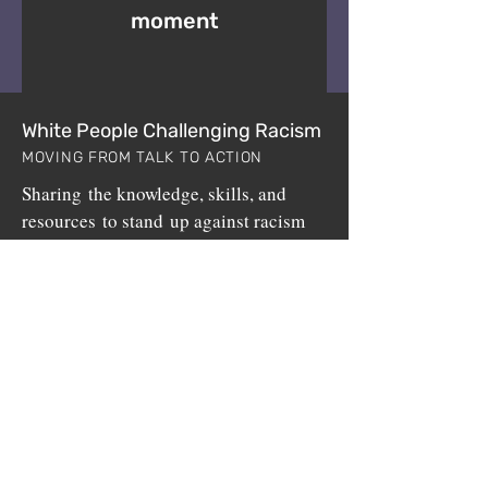
moment
White People Challenging Racism
MOVING FROM TALK TO ACTION
Sharing the knowledge, skills, and
resources to stand up against racism
since 1999.
White People Challenging Racism (WPCR) is a
non-profit program sponsored by
BuildUp, Inc.
,
a 501(c)3 public charity.