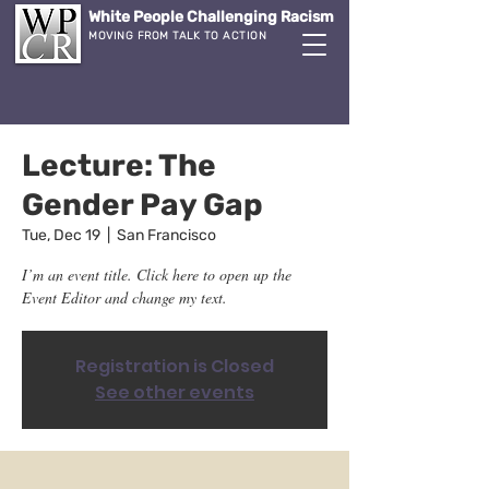
White People Challenging Racism
MOVING FROM TALK TO ACTION
Lecture: The
Gender Pay Gap
Tue, Dec 19
  |  
San Francisco
I’m an event title. Click here to open up the
Event Editor and change my text.
Registration is Closed
See other events