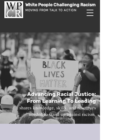
White People Challenging Racism
MOVING FROM TALK TO ACTION
Advancing Racial Justice:
From Learning To Leading
shares knowledge, skills,
and resources
needed to
stand up against racism.