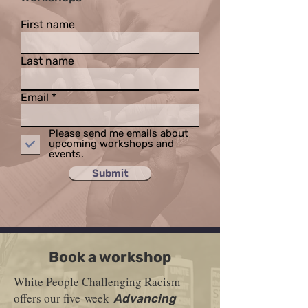
First name
Last name
Email
Please send me emails about
upcoming workshops and
events.
Submit
Book a workshop
White People Challenging Racism
offers our five-week
Advancing