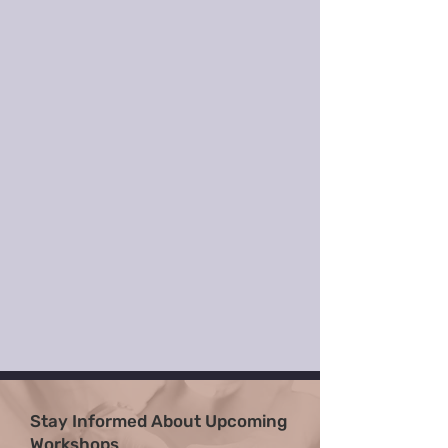
Stay Informed About Upcoming
Workshops