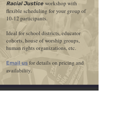
workshop with
Racial Justice
flexible scheduling for your group of
10-12 participants.
Ideal for school districts, educator
cohorts, house of worship groups,
human rights organizations, etc.
for details on pricing and
Email us
availability.
The original problem of racism has not
been solved by suasion.
An activist
[
must
]
produce power and
policy change,